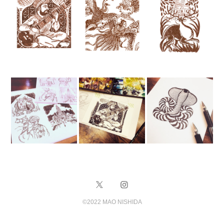
©️2022 MAO NISHIDA