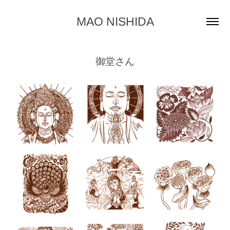
MAO NISHIDA
御堂さん