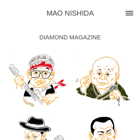
MAO NISHIDA
DIAMOND MAGAZINE