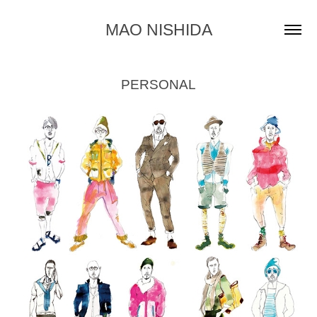
MAO NISHIDA
PERSONAL