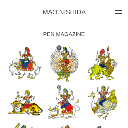
MAO NISHIDA
PEN MAGAZINE