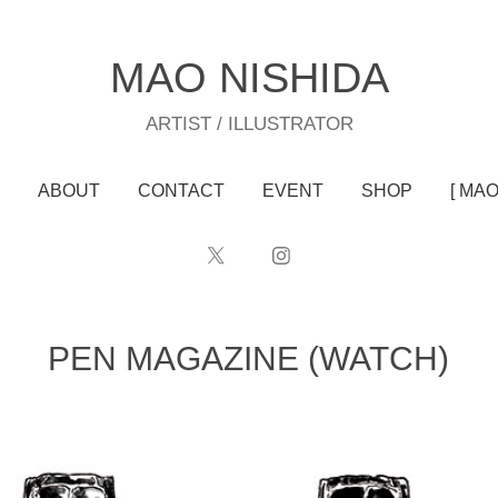
MAO NISHIDA
ARTIST / ILLUSTRATOR
ABOUT
CONTACT
EVENT
SHOP
[ MA
PEN MAGAZINE (WATCH)