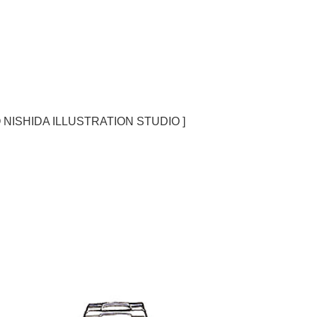
O NISHIDA ILLUSTRATION STUDIO ]