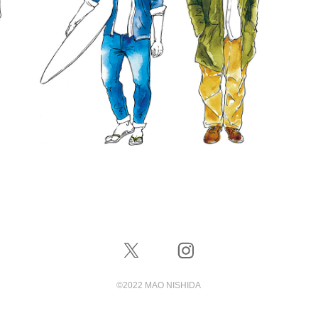
©️2022 MAO NISHIDA