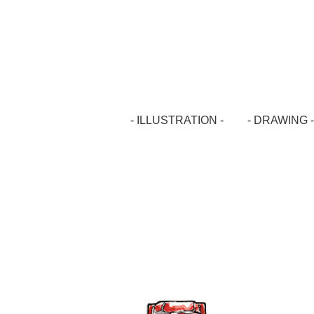
- ILLUSTRATION -
- DRAWING -