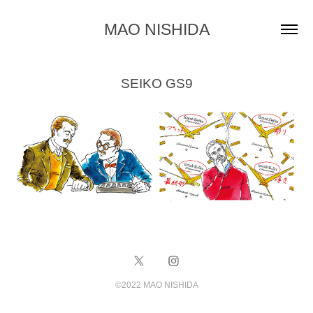
MAO NISHIDA
SEIKO GS9
©️2022 MAO NISHIDA