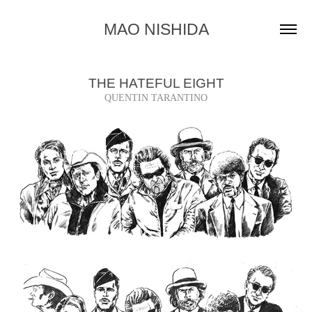
MAO NISHIDA
THE HATEFUL EIGHT
QUENTIN TARANTINO