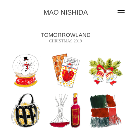
MAO NISHIDA
TOMORROWLAND
CHRISTMAS 2019