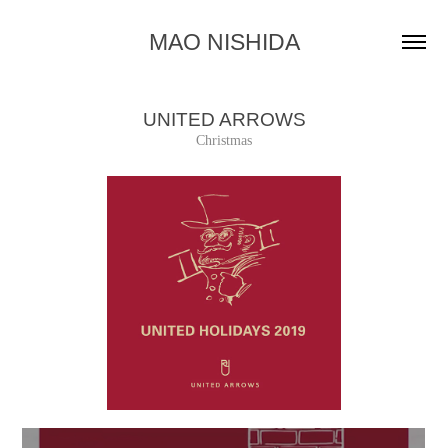
MAO NISHIDA
UNITED ARROWS
Christmas