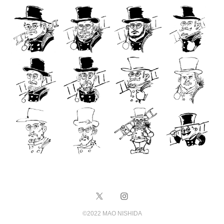
©️2022 MAO NISHIDA